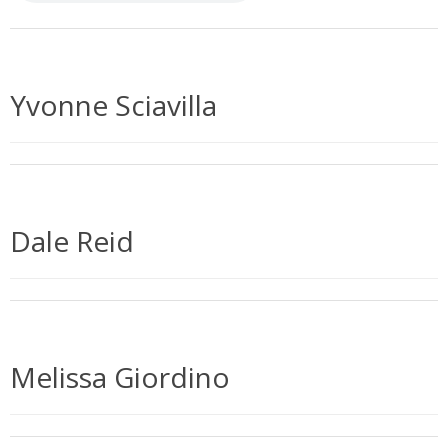
Yvonne Sciavilla
Dale Reid
Melissa Giordino