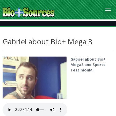
Gabriel about Bio+ Mega 3
Gabriel about Bio+
Mega3 and Sports
Testimonial