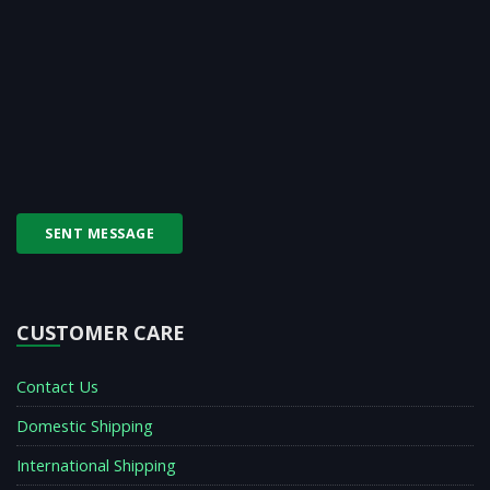
SENT MESSAGE
CUSTOMER CARE
Contact Us
Domestic Shipping
International Shipping