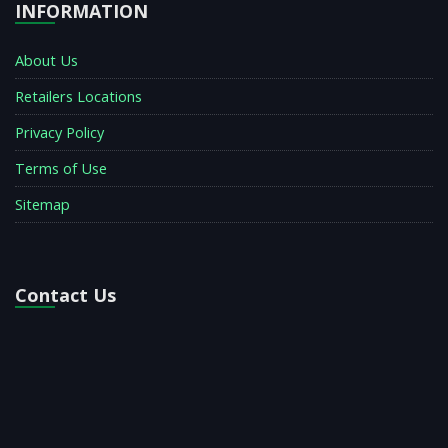
INFORMATION
About Us
Retailers Locations
Privacy Policy
Terms of Use
Sitemap
Contact Us