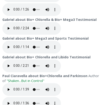
Gabriel about Bio+ Chlorella & Bio+ Mega3 Testimonial
Gabriel about Bio+ Mega3 and Sports Testimonial
Gabriel about Bio+ Chlorella and Libido Testimonial
Paul Ciaravella about Bio+Chlorella and Parkinson
Author
of
"Shaken...But in Control"