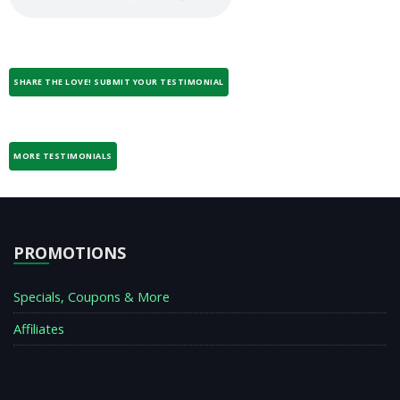
SHARE THE LOVE! SUBMIT YOUR TESTIMONIAL
MORE TESTIMONIALS
PROMOTIONS
Specials, Coupons & More
Affiliates